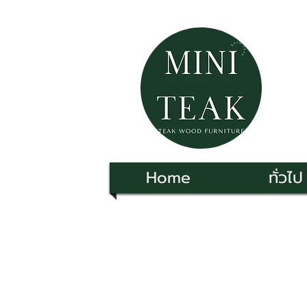
Home
ทั่วไป