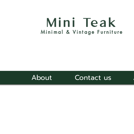
Mini Teak
Minimal & Vintage Furniture
About
Contact us