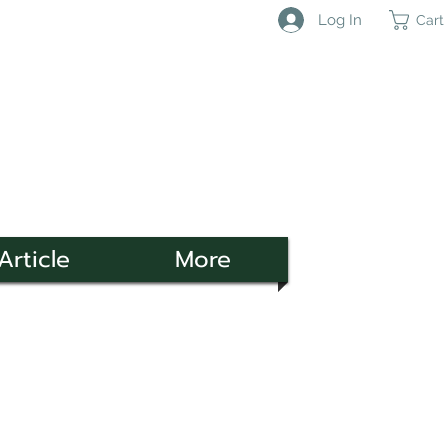
Log In
Cart
Article
More