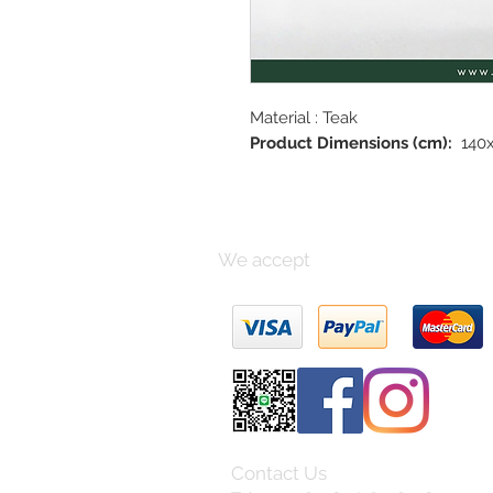
Material : Teak
Product Dimensions (cm):
140x
We accept
Contact Us