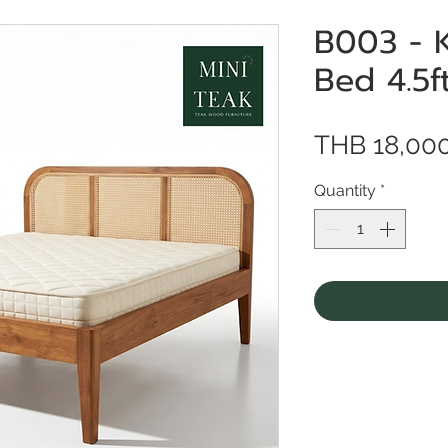
B003 - 
Bed 4.5f
THB 18,00
Quantity
*