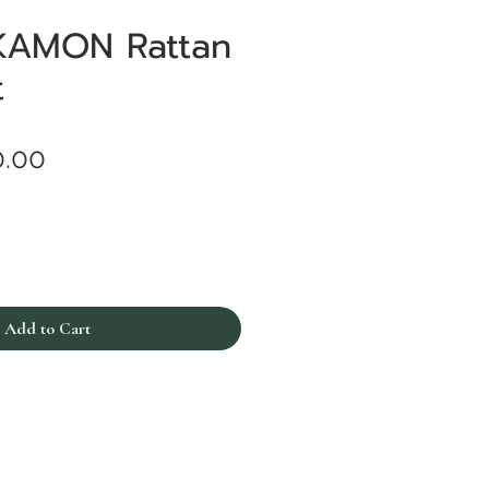
KAMON Rattan
t
Price
0.00
Add to Cart