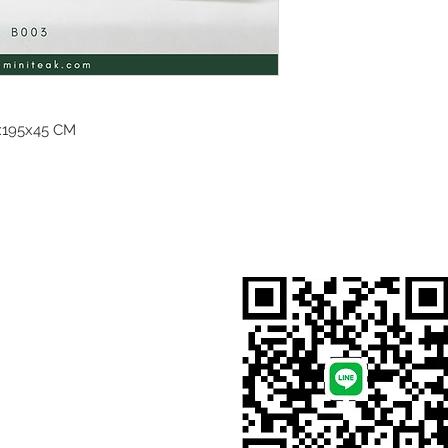
195x45 CM
สั่งสินค้าผ่าน Line