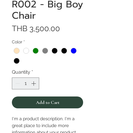
R002 - Big Boy
Chair
Price
THB 3,500.00
Color
*
Quantity
*
Add to Cart
I'm a product description. I'm a 
great place to include more 
information about your product. 