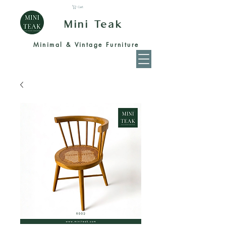
Cart
Mini Teak
Minimal & Vintage Furniture