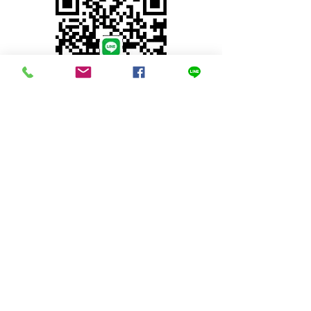
© 2023 by INDOOR. Proudly created with
Wix.com