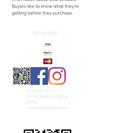
Buyers like to know what they're 
getting before they purchase.
We accept
Contact Us
Tel.0972983563/08238
52602
miniteak99@gmail.com
สั่งสินค้าผ่าน Line