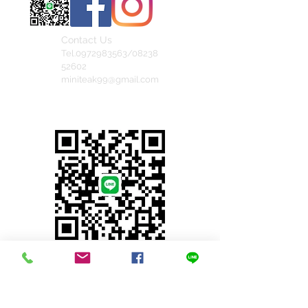
Contact Us
Tel.0972983563/08238
52602
miniteak99@gmail.com
สั่งสินค้าผ่าน Line
© 2023 by INDOOR. Proudly created with
Wix.com