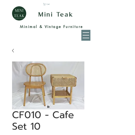
Cart
Mini Teak
Minimal & Vintage Furniture
CF010 - Cafe
Set 10