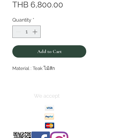
Price
THB 6,800.00
Quantity
*
Add to Cart
Material : Teak ไม้สัก
We accept