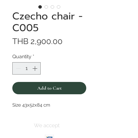
Czecho chair -
C005
Price
THB 2,900.00
Quantity
*
Add to Cart
Size 43x52x84 cm
We accept