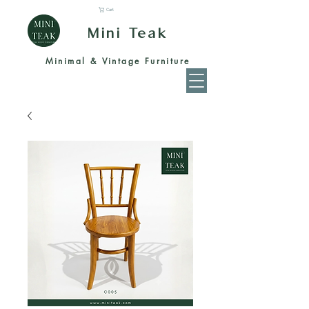
Cart
Mini Teak
Minimal & Vintage Furniture