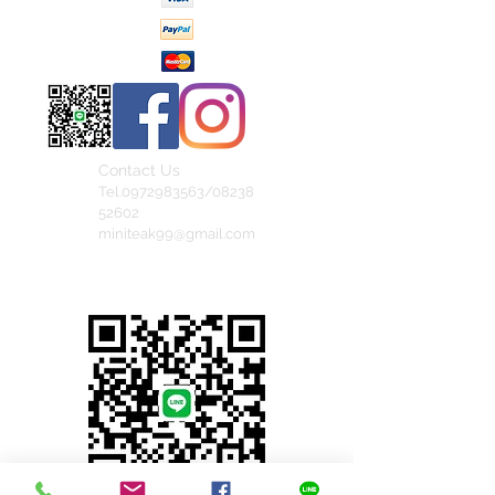
Contact Us
Tel.0972983563/08238
52602
miniteak99@gmail.com
สั่งสินค้าผ่าน Line