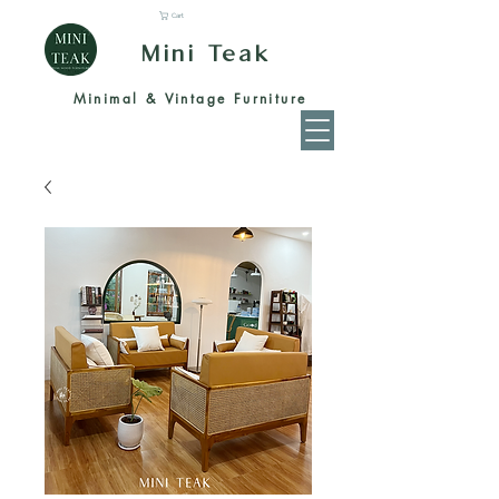
Cart
Mini Teak
Minimal & Vintage Furniture