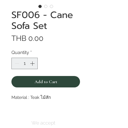
SF006 - Cane
Sofa Set
Price
THB 0.00
Quantity
*
Add to Cart
Material : Teak ไม้สัก
We accept