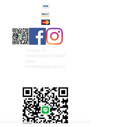
Contact Us
Tel.0972983563/08238
52602
miniteak99@gmail.com
สั่งสินค้าผ่าน Line