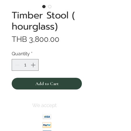
Timber Stool (
hourglass)
Price
THB 3,800.00
Quantity
*
Add to Cart
We accept