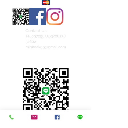
Contact Us
Tel.0972983563/08238
52602
miniteak99@gmail.com
สั่งสินค้าผ่าน Line
© 2023 by INDOOR. Proudly created with