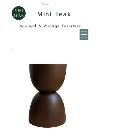
Cart
Mini Teak
Minimal & Vintage Furniture