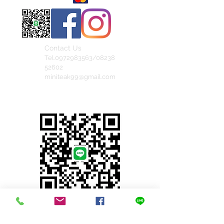
Contact Us
Tel.0972983563/08238
52602
miniteak99@gmail.com
สั่งสินค้าผ่าน Line
© 2023 by INDOOR. Proudly created with
Wix.com