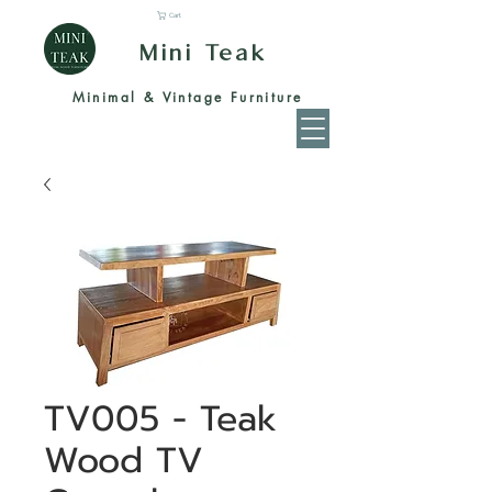
Cart
Mini Teak
Minimal & Vintage Furniture
TV005 - Teak
Wood TV