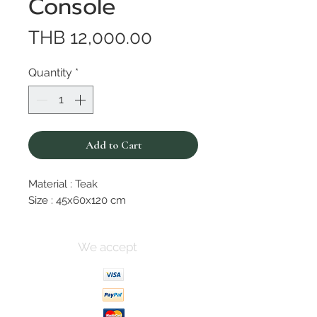
Console
Price
THB 12,000.00
Quantity
*
Add to Cart
Material : Teak
Size : 45x60x120 cm
We accept