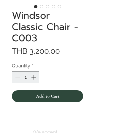
Windsor
Classic Chair -
C003
Price
THB 3,200.00
Quantity
*
Add to Cart
We accept