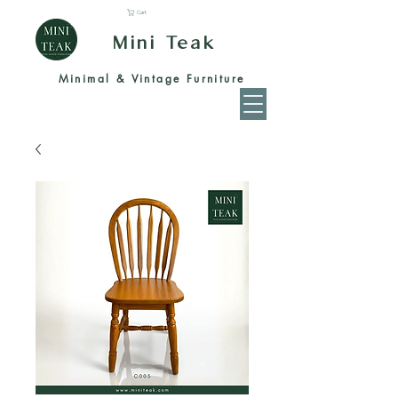
Cart
Mini Teak
Minimal & Vintage Furniture