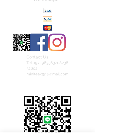
Contact Us
Tel.0972983563/08238
52602
miniteak99@gmail.com
สั่งสินค้าผ่าน Line