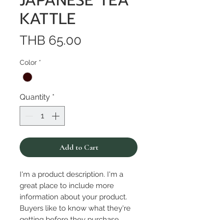
JAPANESE TEA
KATTLE
Price
THB 65.00
Color
*
Quantity
*
Add to Cart
I'm a product description. I'm a 
great place to include more 
information about your product. 
Buyers like to know what they're 
getting before they purchase.