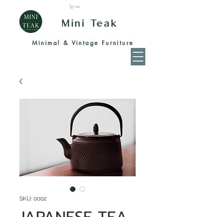
Cart
Mini Teak
Minimal & Vintage Furniture
SKU: 0002