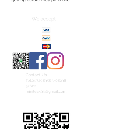
We accept
Contact Us
Tel.0972983563/08238
52602
miniteak99@gmail.com
สั่งสินค้าผ่าน Line