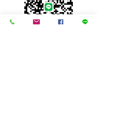
© 2023 by INDOOR. Proudly created with
Wix.com